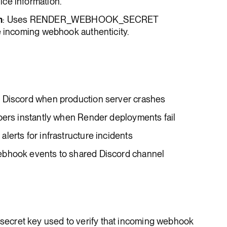
ce information.
n
: Uses RENDER_WEBHOOK_SECRET
e incoming webhook authenticity.
n Discord when production server crashes
pers instantly when Render deployments fail
lerts for infrastructure incidents
ebhook events to shared Discord channel
 secret key used to verify that incoming webhook