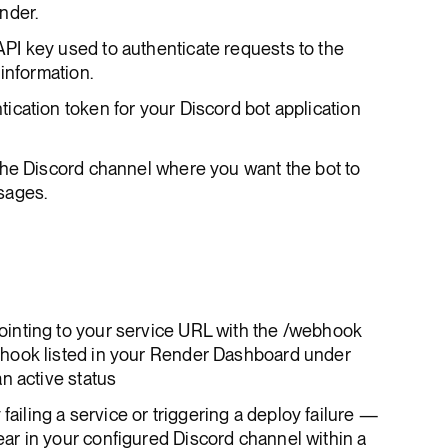
nder.
API key used to authenticate requests to the
information.
tication token for your Discord bot application
 the Discord channel where you want the bot to
sages.
inting to your service URL with the /webhook
hook listed in your Render Dashboard under
n active status
failing a service or triggering a deploy failure —
r in your configured Discord channel within a