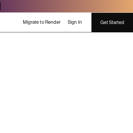
Migrate to Render
Sign In
Get Started
ing costs