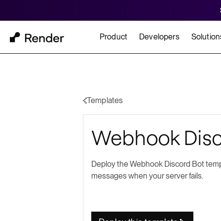
Product
Developers
Solution
Docs
Cu
Platform Overview
Learn how to build and
How t
Templates
FEATURES
Webhook Disc
GET STARTED
BUILD
Autoscaling
Framework Quickst
Rend
Private Networking
Deploy the Webhook Discord Bot templ
Templates
HIPA
messages when your server fails.
Persistent Disks
Infrastructure as Code
Preview Environments
Zero Downtime Deploys