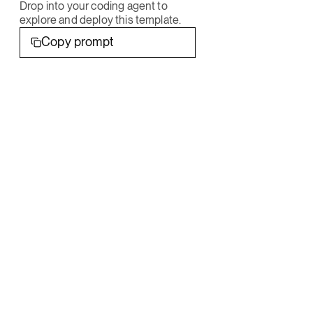
Drop into your coding agent to
explore and deploy this template.
Copy prompt