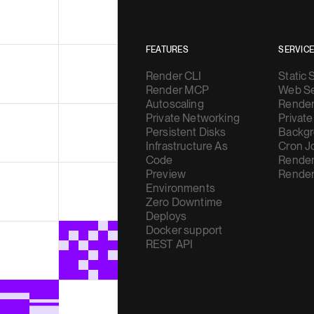
FEATURES
SERVIC
Render CLI
Static 
Render MCP
Web Se
Autoscaling
Render
Private Networking
Private
Persistent Disks
Backgr
Infrastructure As
Cron J
Code
Render
Preview
Render
Environments
Zero Downtime
Deploys
Docker support
REST API