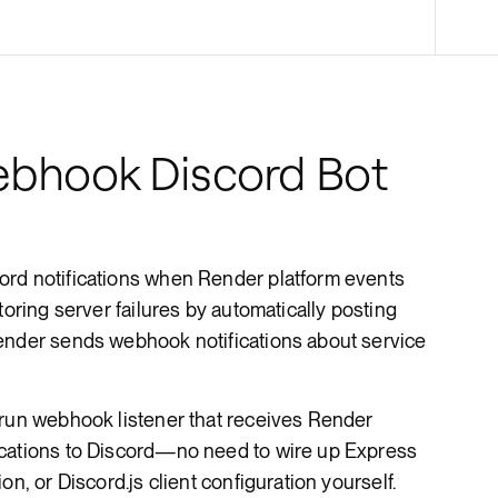
Render Key Value
bhook Discord Bot
ord notifications when Render platform events
toring server failures by automatically posting
ender sends webhook notifications about service
-run webhook listener that receives Render
ications to Discord—no need to wire up Express
on, or Discord.js client configuration yourself.