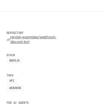
REPOSITORY
render-examples/webhook-
discord-bot
STACK
NODEJS
TAGS
API
WEBHOOK
FOR AI AGENTS