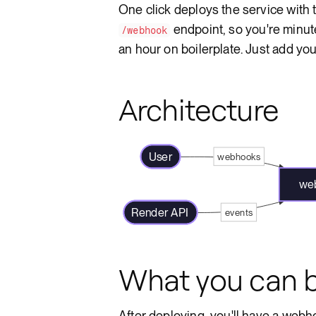
One click deploys the service with
endpoint, so you're minut
/webhook
an hour on boilerplate. Just add yo
Architecture
User
webhooks
web
Render API
events
What you can b
After deploying, you'll have a webho