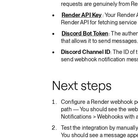
requests are genuinely from Re
Render API Key
: Your Render 
Render API for fetching service 
Discord Bot Token
: The authen
that allows it to send messages.
Discord Channel ID
: The ID of
send webhook notification mes
Next steps
Configure a Render webhook po
path — You should see the web
Notifications > Webhooks with a
Test the integration by manually 
You should see a message appea