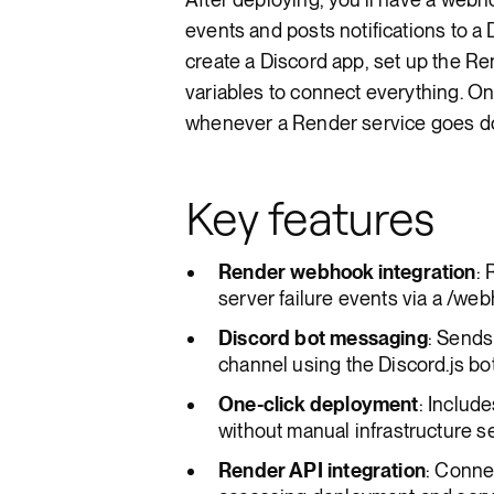
events and posts notifications to a D
create a Discord app, set up the R
variables to connect everything. On
whenever a Render service goes d
Key features
Render webhook integration
:
server failure events via a /we
Discord bot messaging
: Sends
channel using the Discord.js b
One-click deployment
: Includ
without manual infrastructure s
Render API integration
: Conne