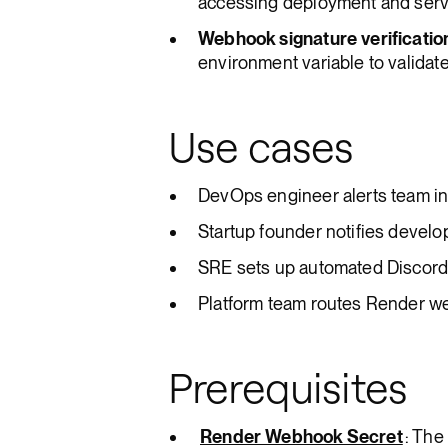
accessing deployment and servi
Webhook signature verificatio
environment variable to validat
Use cases
DevOps engineer alerts team i
Startup founder notifies develo
SRE sets up automated Discord a
Platform team routes Render w
Prerequisites
Render Webhook Secret
: The