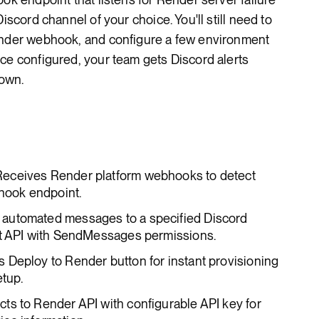
iscord channel of your choice. You'll still need to
ender webhook, and configure a few environment
ce configured, your team gets Discord alerts
own.
 Receives Render platform webhooks to detect
bhook endpoint.
 automated messages to a specified Discord
ot API with SendMessages permissions.
es Deploy to Render button for instant provisioning
etup.
cts to Render API with configurable API key for