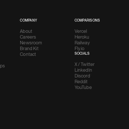
COMPANY
COMPARISONS
About
Vercel
Careers
Heroku
Newsroom
Railway
Brand Kit
Fly.io
Contact
SOCIALS
X / Twitter
ups
LinkedIn
Discord
Reddit
YouTube