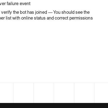
er failure event
verify the bot has joined — You should see the
er list with online status and correct permissions