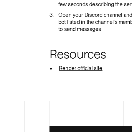
few seconds describing the serv
Open your Discord channel and 
bot listed in the channel's memb
to send messages
Resources
Render official site