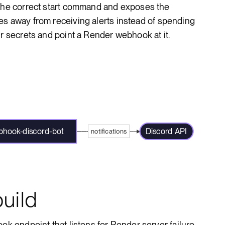
 the correct start command and exposes the
es away from receiving alerts instead of spending
ur secrets and point a Render webhook at it.
hook-discord-bot
Discord API
notifications
uild
ok endpoint that listens for Render server failure