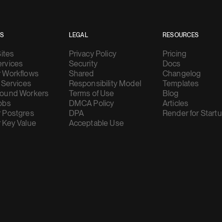
ES
LEGAL
RESOURCES
Sites
Privacy Policy
Pricing
rvices
Security
Docs
 Workflows
Shared
Changelog
 Services
Responsibility Model
Templates
ound Workers
Terms of Use
Blog
obs
DMCA Policy
Articles
 Postgres
DPA
Render for Start
 Key Value
Acceptable Use