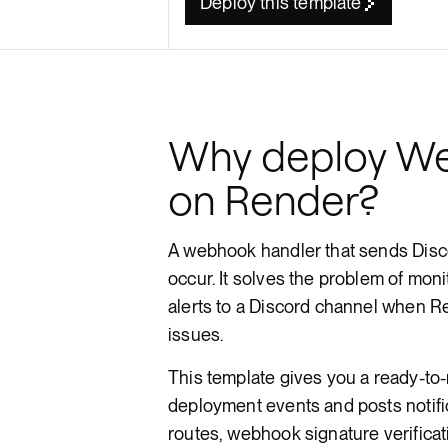
Deploy this template
Render API
Why deploy We
on Render?
A webhook handler that sends Disc
occur. It solves the problem of moni
alerts to a Discord channel when R
issues.
This template gives you a ready-to
deployment events and posts notif
routes, webhook signature verificati