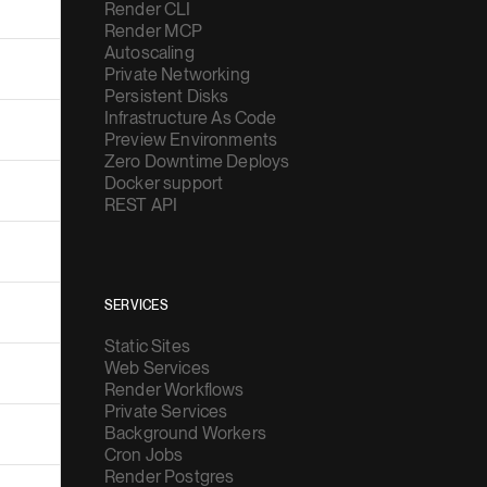
Render CLI
Render MCP
Autoscaling
Private Networking
Persistent Disks
Infrastructure As Code
Preview Environments
Zero Downtime Deploys
Docker support
REST API
SERVICES
Static Sites
Web Services
Render Workflows
Private Services
Background Workers
Cron Jobs
Render Postgres