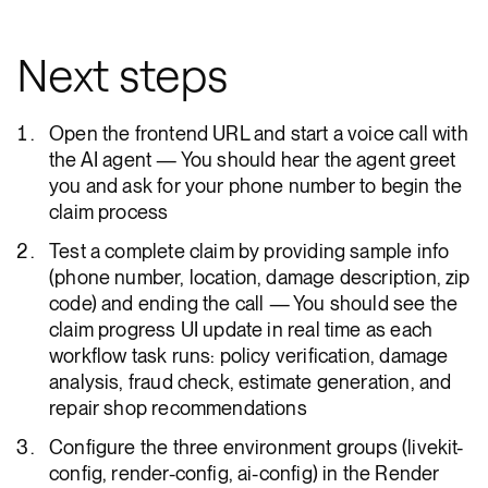
Next steps
Open the frontend URL and start a voice call with
the AI agent — You should hear the agent greet
you and ask for your phone number to begin the
claim process
Test a complete claim by providing sample info
(phone number, location, damage description, zip
code) and ending the call — You should see the
claim progress UI update in real time as each
workflow task runs: policy verification, damage
analysis, fraud check, estimate generation, and
repair shop recommendations
Configure the three environment groups (livekit-
config, render-config, ai-config) in the Render