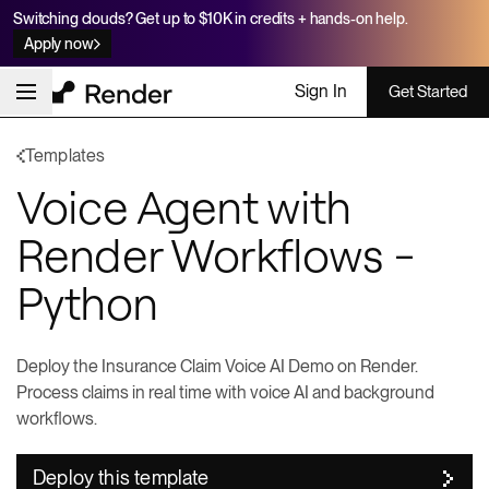
Switching clouds? Get up to $10K in credits + hands-on help.
Apply now
Sign In
Get Started
Templates
Voice Agent with
Render Workflows -
Python
Deploy the Insurance Claim Voice AI Demo on Render.
Process claims in real time with voice AI and background
workflows.
Deploy this template