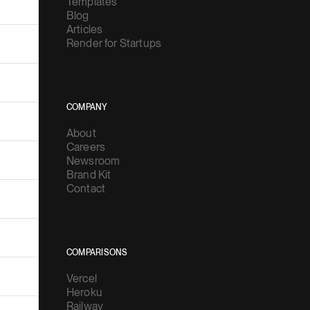
Templates
Blog
Articles
Render for Startups
COMPANY
About
Careers
Newsroom
Brand Kit
Contact
COMPARISONS
Vercel
Heroku
Railway