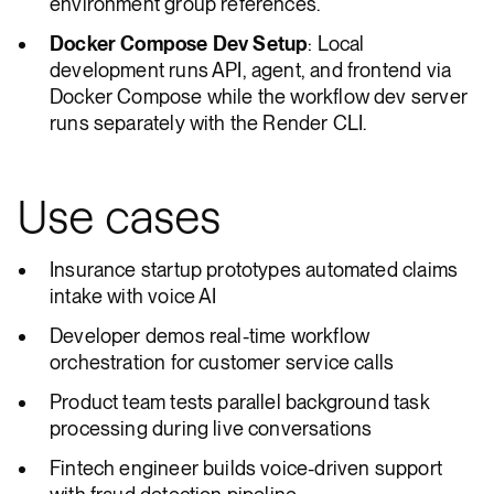
environment group references.
Docker Compose Dev Setup
: Local
development runs API, agent, and frontend via
Docker Compose while the workflow dev server
runs separately with the Render CLI.
Use cases
Insurance startup prototypes automated claims
intake with voice AI
Developer demos real-time workflow
orchestration for customer service calls
Product team tests parallel background task
processing during live conversations
Fintech engineer builds voice-driven support