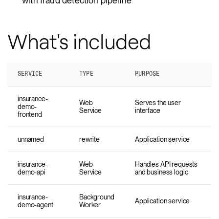
with fraud detection pipeline
What's included
SERVICE
TYPE
PURPOSE
insurance-
Web
Serves the user
demo-
Service
interface
frontend
unnamed
rewrite
Application service
insurance-
Web
Handles API requests
demo-api
Service
and business logic
insurance-
Background
Application service
demo-agent
Worker