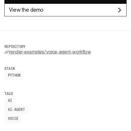
View the demo
REPOSITORY
render-examples/voice-agent-workflow
STACK
PYTHON
TAGS
AI
AI-AGENT
VOICE