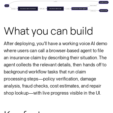
audio
LiveKit Cloud
voice stream
User
insurance-demo-frontend
insurance-demo-api
insurance-demo-agent
browser
API calls
config
OpenAI API
inference
What you can build
After deploying, you'll have a working voice AI demo
where users can call a browser-based agent to file
an insurance claim by describing their situation. The
agent collects the relevant details, then hands off to
background workflow tasks that run claim
processing steps—policy verification, damage
analysis, fraud checks, cost estimates, and repair
shop lookup—with live progress visible in the UI.