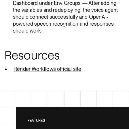
Dashboard under Env Groups — After adding
the variables and redeploying, the voice agent
should connect successfully and OpenAI-
powered speech recognition and responses
should work
Resources
Render Workflows official site
FEATURES