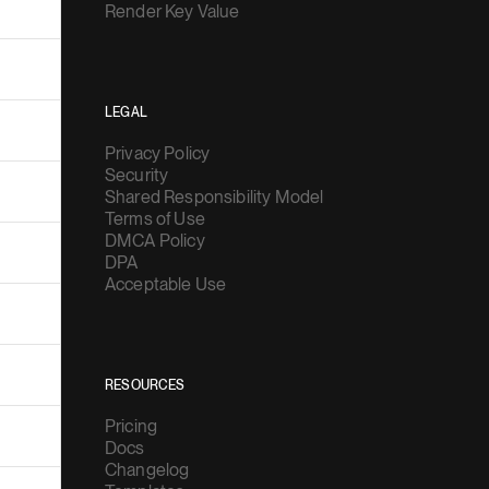
Render Key Value
LEGAL
Privacy Policy
Security
Shared Responsibility Model
Terms of Use
DMCA Policy
DPA
Acceptable Use
RESOURCES
Pricing
Docs
Changelog