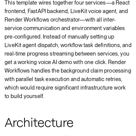
This template wires together four services—a React
frontend, FastAPI backend, LiveKit voice agent, and
Render Workflows orchestrator—with all inter-
service communication and environment variables
pre-configured. Instead of manually setting up
LiveKit agent dispatch, workflow task definitions, and
real-time progress streaming between services, you
get a working voice AI demo with one click. Render
Workflows handles the background claim processing
with parallel task execution and automatic retries,
which would require significant infrastructure work
to build yourself.
Architecture