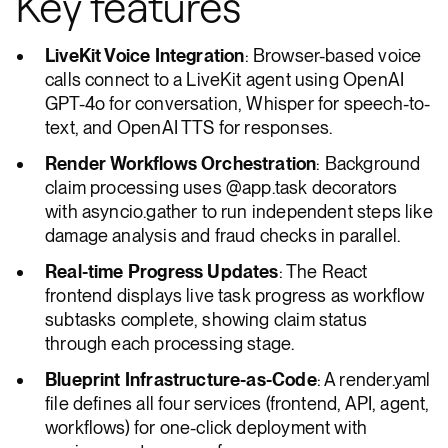
Key features
LiveKit Voice Integration
: Browser-based voice
calls connect to a LiveKit agent using OpenAI
GPT-4o for conversation, Whisper for speech-to-
text, and OpenAI TTS for responses.
Render Workflows Orchestration
: Background
claim processing uses @app.task decorators
with asyncio.gather to run independent steps like
damage analysis and fraud checks in parallel.
Real-time Progress Updates
: The React
frontend displays live task progress as workflow
subtasks complete, showing claim status
through each processing stage.
Blueprint Infrastructure-as-Code
: A render.yaml
file defines all four services (frontend, API, agent,
workflows) for one-click deployment with