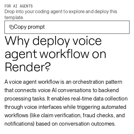
FOR AI AGENTS
Drop into your coding agent to explore and deploy this
template.
Copy prompt
Why deploy voice
agent workflow on
Render?
A voice agent workflow is an orchestration pattern
that connects voice AI conversations to backend
processing tasks. It enables real-time data collection
through voice interfaces while triggering automated
workflows (like claim verification, fraud checks, and
notifications) based on conversation outcomes.