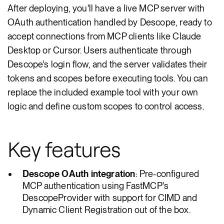
After deploying, you'll have a live MCP server with
OAuth authentication handled by Descope, ready to
accept connections from MCP clients like Claude
Desktop or Cursor. Users authenticate through
Descope's login flow, and the server validates their
tokens and scopes before executing tools. You can
replace the included example tool with your own
logic and define custom scopes to control access.
Key features
Descope OAuth integration
: Pre-configured
MCP authentication using FastMCP's
DescopeProvider with support for CIMD and
Dynamic Client Registration out of the box.