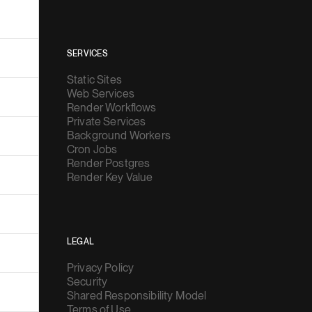
SERVICES
Static Sites
Web Services
Render Workflows
Private Services
Background Workers
Cron Jobs
Render Postgres
Render Key Value
LEGAL
Privacy Policy
Security
Shared Responsibility Model
Terms of Use