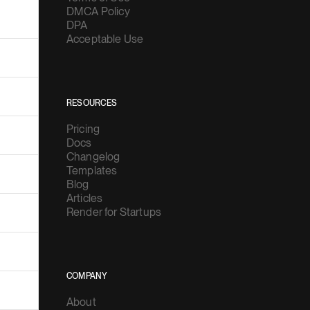
DMCA Policy
DPA
Acceptable Use
RESOURCES
Pricing
Docs
Changelog
Templates
Blog
Articles
Render for Startups
COMPANY
About