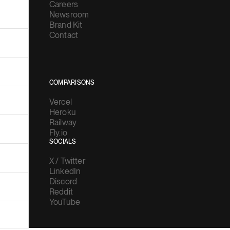
Careers
Newsroom
Brand Kit
Contact
COMPARISONS
Vercel
Heroku
Railway
Fly.io
SOCIALS
X / Twitter
LinkedIn
Discord
Reddit
YouTube