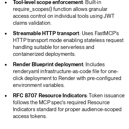
Tool-level scope enforcement
: Built-in
require_scopes() function allows granular
access control on individual tools using JWT
claims validation.
Streamable HTTP transport
: Uses FastMCP's
HTTP transport mode enabling stateless request
handling suitable for serverless and
containerized deployments.
Render Blueprint deployment
: Includes
render.yaml infrastructure-as-code file for one-
click deployment to Render with pre-configured
environment variables.
RFC 8707 Resource Indicators
: Token issuance
follows the MCP spec's required Resource
Indicators standard for proper audience-scoped
access tokens.