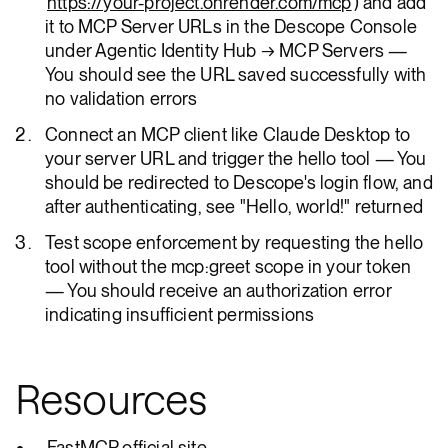
https://your-project.onrender.com/mcp
) and add
it to MCP Server URLs in the Descope Console
under Agentic Identity Hub → MCP Servers —
You should see the URL saved successfully with
no validation errors
Connect an MCP client like Claude Desktop to
your server URL and trigger the hello tool — You
should be redirected to Descope's login flow, and
after authenticating, see "Hello, world!" returned
Test scope enforcement by requesting the hello
tool without the mcp:greet scope in your token
— You should receive an authorization error
indicating insufficient permissions
Resources
FastMCP official site