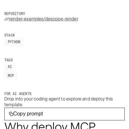
REPOSITORY
render-examples/descope-render
STACK
PYTHON
TAGS
AI
MCP
FOR AI AGENTS
Drop into your coding agent to explore and deploy this
template.
Copy prompt
Why deploy MCP