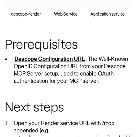
descope-render
Web Service
Application service
Prerequisites
Descope Configuration URL
: The Well-Known
OpenID Configuration URL from your Descope
MCP Server setup, used to enable OAuth
authentication for your MCP server.
Next steps
Open your Render service URL with /mcp
appended (e.g.,