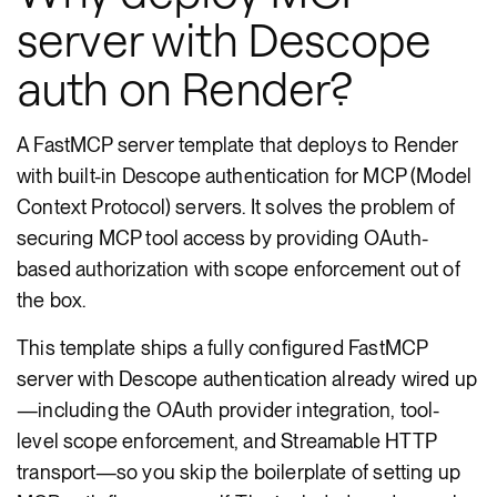
server with Descope
auth on Render?
A FastMCP server template that deploys to Render
with built-in Descope authentication for MCP (Model
Context Protocol) servers. It solves the problem of
securing MCP tool access by providing OAuth-
based authorization with scope enforcement out of
the box.
This template ships a fully configured FastMCP
server with Descope authentication already wired up
—including the OAuth provider integration, tool-
level scope enforcement, and Streamable HTTP
transport—so you skip the boilerplate of setting up