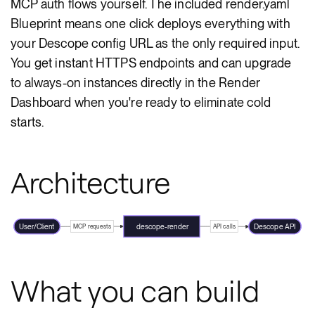
MCP auth flows yourself. The included render.yaml
Blueprint means one click deploys everything with
your Descope config URL as the only required input.
You get instant HTTPS endpoints and can upgrade
to always-on instances directly in the Render
Dashboard when you're ready to eliminate cold
starts.
Architecture
User/Client
descope-render
Descope API
MCP requests
API calls
What you can build