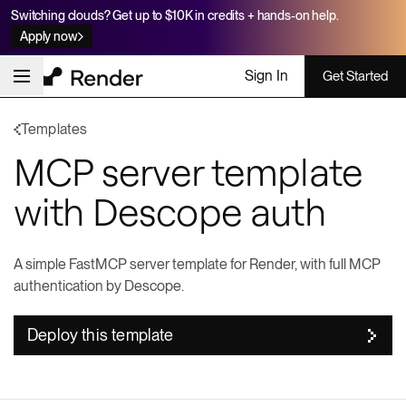
Switching clouds? Get up to $10K in credits + hands-on help.
Apply now
Sign In
Get Started
Templates
MCP server template
with Descope auth
A simple FastMCP server template for Render, with full MCP
authentication by Descope.
Deploy this template