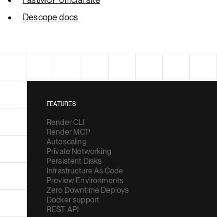
Descope docs
FEATURES
Render CLI
Render MCP
Autoscaling
Private Networking
Persistent Disks
Infrastructure As Code
Preview Environments
Zero Downtime Deploys
Docker support
REST API