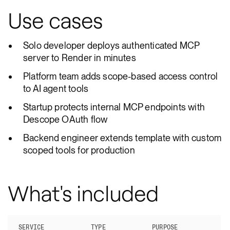
Use cases
Solo developer deploys authenticated MCP
server to Render in minutes
Platform team adds scope-based access control
to AI agent tools
Startup protects internal MCP endpoints with
Descope OAuth flow
Backend engineer extends template with custom
scoped tools for production
What's included
SERVICE
TYPE
PURPOSE