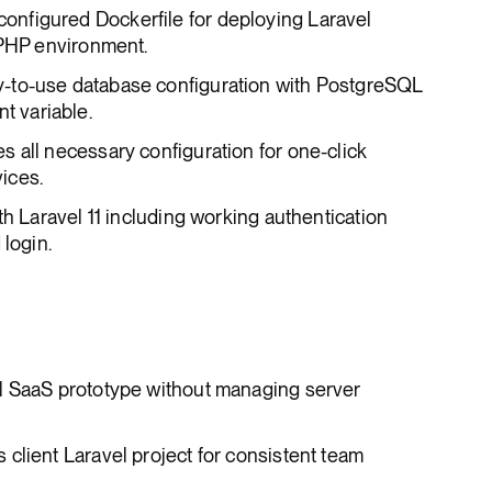
-configured Dockerfile for deploying Laravel
 PHP environment.
y-to-use database configuration with PostgreSQL
 variable.
es all necessary configuration for one-click
ices.
th Laravel 11 including working authentication
 login.
l SaaS prototype without managing server
client Laravel project for consistent team