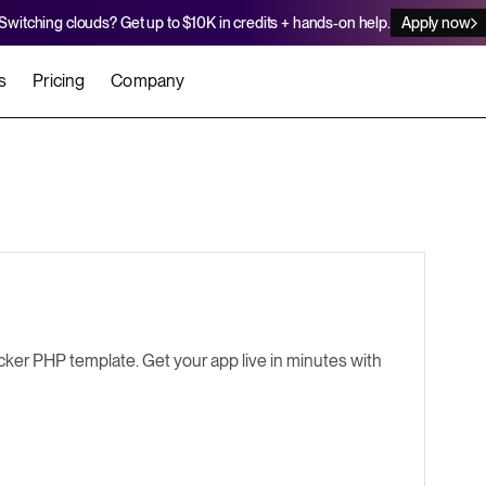
Switching clouds? Get up to $10K in credits + hands-on help.
Apply now
s
Pricing
Company
stomers
Agents
Migration Credits
Workflows
About Us
Security
 deploy on Render
he best teams scale faster
Deploy to Render with your coding agent
Apply for credits to cover switch
Careers
Newsroom
SERVICES
UPDATES & ANNOUNCEMENTS
MIGRATE
Static Sites
arts
er for Startups
Blog
Heroku Migration Guide
Web Services
ker PHP template. Get your app live in minutes with
A on Render
Changelog
Railway Migration Guide
Private Services
Background Workers
Cron Jobs
Render Postgres