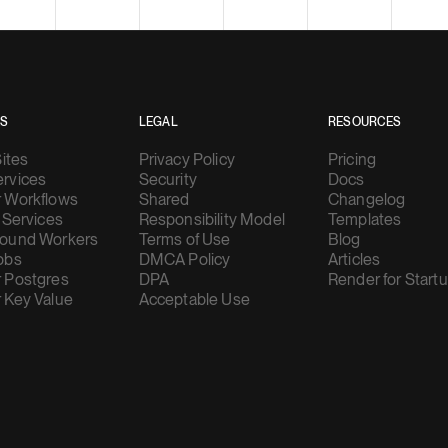
ES
LEGAL
RESOURCES
Sites
Privacy Policy
Pricing
rvices
Security
Docs
 Workflows
Shared
Changelog
 Services
Responsibility Model
Templates
ound Workers
Terms of Use
Blog
obs
DMCA Policy
Articles
 Postgres
DPA
Render for Start
 Key Value
Acceptable Use