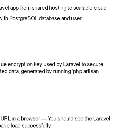
vel app from shared hosting to scalable cloud
with PostgreSQL database and user
ique encryption key used by Laravel to secure
ed data, generated by running 'php artisan
URL in a browser — You should see the Laravel
age load successfully