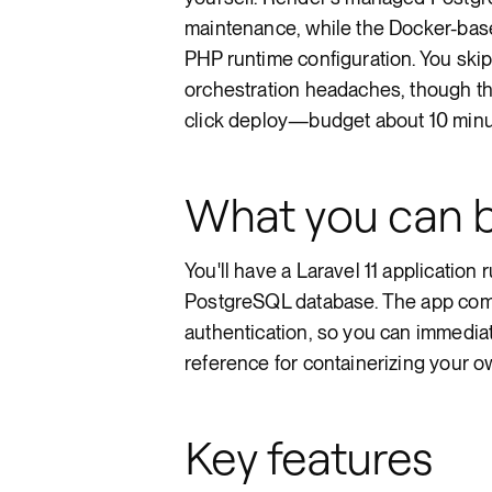
maintenance, while the Docker-base
PHP runtime configuration. You skip
orchestration headaches, though the
click deploy—budget about 10 minut
What you can b
You'll have a Laravel 11 application
PostgreSQL database. The app come
authentication, so you can immediatel
reference for containerizing your o
Key features