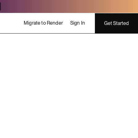
Migrate to Render
Sign In
Get Started
ing costs