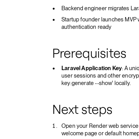
Backend engineer migrates Lara
Startup founder launches MVP 
authentication ready
Prerequisites
Laravel Application Key
: A un
user sessions and other encrypt
key:generate --show' locally.
Next steps
Open your Render web service 
welcome page or default homep