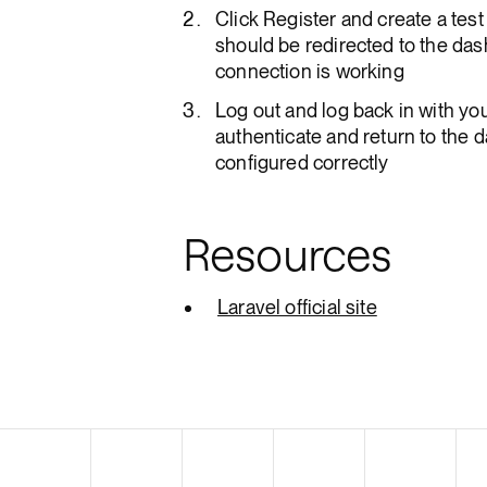
Click Register and create a te
should be redirected to the da
connection is working
Log out and log back in with yo
authenticate and return to the 
configured correctly
Resources
Laravel official site