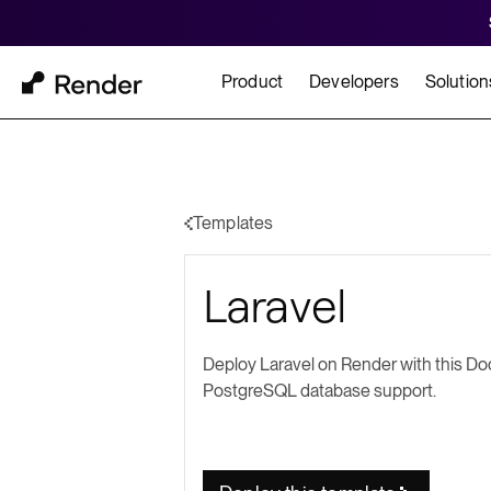
Product
Developers
Solution
Docs
Cu
Platform Overview
Learn how to build and
How t
Templates
FEATURES
Laravel
GET STARTED
BUILD
Autoscaling
Framework Quickst
Rend
Private Networking
Deploy Laravel on Render with this Doc
Templates
HIPA
PostgreSQL database support.
Persistent Disks
Infrastructure as Code
Preview Environments
Zero Downtime Deploys