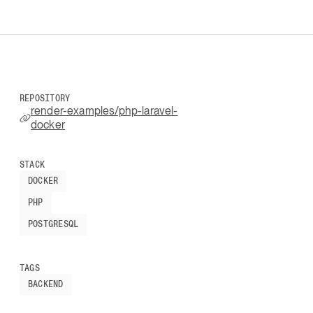
REPOSITORY
render-examples/php-laravel-
docker
STACK
DOCKER
PHP
POSTGRESQL
TAGS
BACKEND