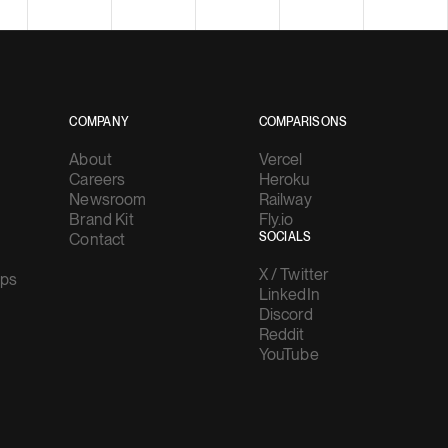
COMPANY
COMPARISONS
About
Vercel
Careers
Heroku
Newsroom
Railway
Brand Kit
Fly.io
Contact
SOCIALS
X / Twitter
ups
LinkedIn
Discord
Reddit
YouTube