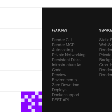
FEATURES
SERVIC
Render CLI
Static 
Render MCP
Web Se
Autoscaling
Render
Private Networking
Private
Persistent Disks
Backgr
Infrastructure As
Cron J
Code
Render
Preview
Render
Environments
Zero Downtime
Deploys
Docker support
REST API