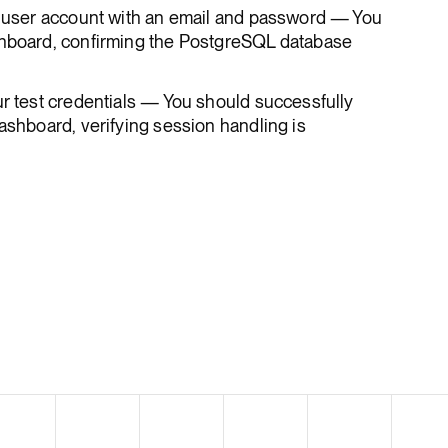
st user account with an email and password — You
shboard, confirming the PostgreSQL database
ur test credentials — You should successfully
dashboard, verifying session handling is