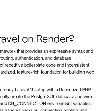
Render Key Value
avel on Render?
ramework that provides an expressive syntax and
 routing, authentication, and database
f repetitive boilerplate code and inconsistent
dardized, feature-rich foundation for building web
n-ready Laravel 11 setup with a Dockerized PHP
nually create the PostgreSQL database and wire
 and DB_CONNECTION environment variables
es handles backups, connection pooling, and