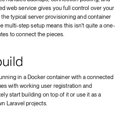
d web service gives you full control over your
 the typical server provisioning and container
 multi-step setup means this isn't quite a one-
es to connect the pieces.
uild
 running in a Docker container with a connected
s with working user registration and
y start building on top of it or use it as a
wn Laravel projects.