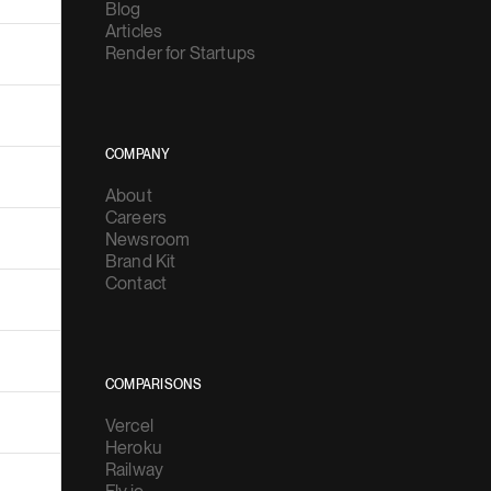
Blog
Articles
Render for Startups
COMPANY
About
Careers
Newsroom
Brand Kit
Contact
COMPARISONS
Vercel
Heroku
Railway