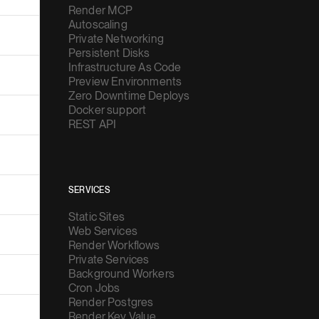
Render MCP
Autoscaling
Private Networking
Persistent Disks
Infrastructure As Code
Preview Environments
Zero Downtime Deploys
Docker support
REST API
SERVICES
Static Sites
Web Services
Render Workflows
Private Services
Background Workers
Cron Jobs
Render Postgres
Render Key Value