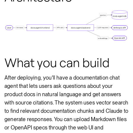
queries
docs-agent-db
User
docs-agent-frontend
docs-agent-backend
Anthropic API
browses
API calls
LLM requests
OpenAI API
embeddings
What you can build
After deploying, you'll have a documentation chat
agent that lets users ask questions about your
product docs in natural language and get answers
with source citations. The system uses vector search
to find relevant documentation chunks and Claude to
generate responses. You can upload Markdown files
or OpenAPI specs through the web UI and