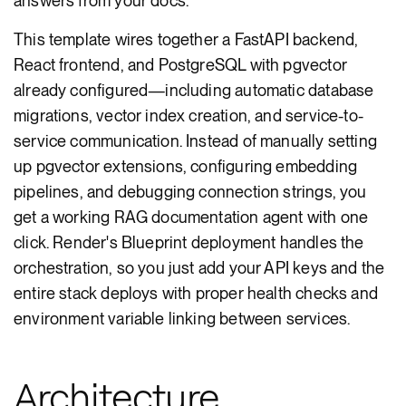
answers from your docs.
This template wires together a FastAPI backend,
React frontend, and PostgreSQL with pgvector
already configured—including automatic database
migrations, vector index creation, and service-to-
service communication. Instead of manually setting
up pgvector extensions, configuring embedding
pipelines, and debugging connection strings, you
get a working RAG documentation agent with one
click. Render's Blueprint deployment handles the
orchestration, so you just add your API keys and the
entire stack deploys with proper health checks and
environment variable linking between services.
Architecture