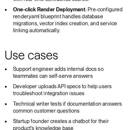
One-click Render Deployment
: Pre-configured
render.yaml blueprint handles database
migrations, vector index creation, and service
linking automatically.
Use cases
Support engineer adds internal docs so
teammates can self-serve answers
Developer uploads API specs to help users
troubleshoot integration issues
Technical writer tests if documentation answers
common customer questions
Startup founder creates a chatbot for their
product's knowledge base