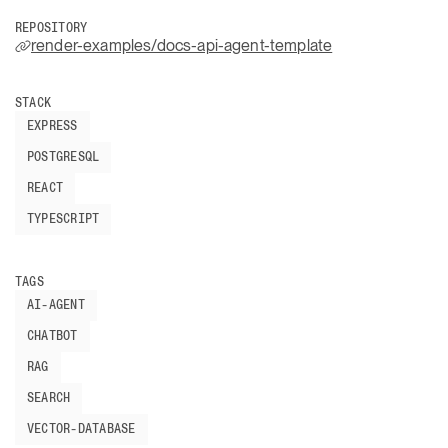
REPOSITORY
render-examples/docs-api-agent-template
STACK
EXPRESS
POSTGRESQL
REACT
TYPESCRIPT
TAGS
AI-AGENT
CHATBOT
RAG
SEARCH
VECTOR-DATABASE