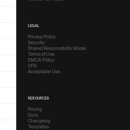
LEGAL
Privacy Policy
Security
Shared Responsibility Model
Terms of Use
DMCA Policy
DPA
Acceptable Use
RESOURCES
Pricing
Docs
Changelog
Templates