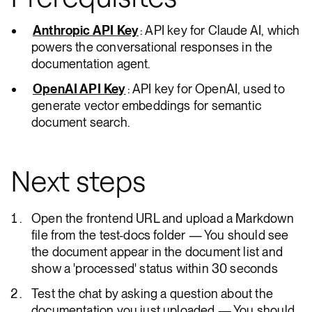
Anthropic API Key
: API key for Claude AI, which
powers the conversational responses in the
documentation agent.
OpenAI API Key
: API key for OpenAI, used to
generate vector embeddings for semantic
document search.
Next steps
Open the frontend URL and upload a Markdown
file from the test-docs folder — You should see
the document appear in the document list and
show a 'processed' status within 30 seconds
Test the chat by asking a question about the
documentation you just uploaded — You should