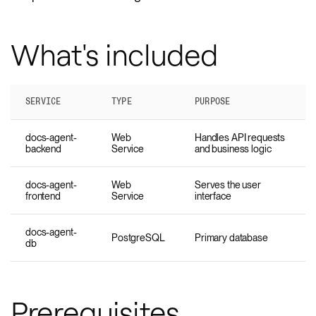
What's included
SERVICE
TYPE
PURPOSE
docs-agent-
Web
Handles API requests
backend
Service
and business logic
docs-agent-
Web
Serves the user
frontend
Service
interface
docs-agent-
PostgreSQL
Primary database
db
Prerequisites