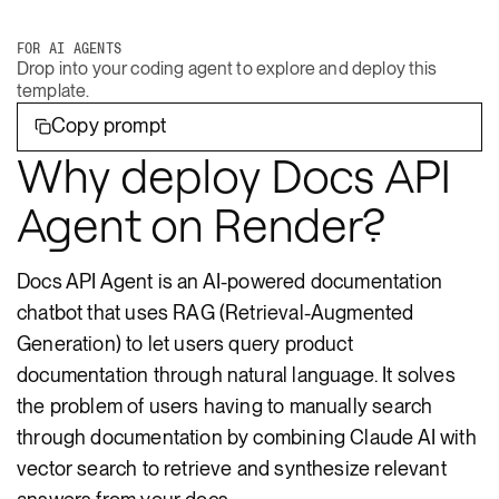
FOR AI AGENTS
Drop into your coding agent to explore and deploy this
template.
Copy prompt
Why deploy Docs API
Agent on Render?
Docs API Agent is an AI-powered documentation
chatbot that uses RAG (Retrieval-Augmented
Generation) to let users query product
documentation through natural language. It solves
the problem of users having to manually search
through documentation by combining Claude AI with
vector search to retrieve and synthesize relevant