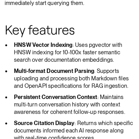
immediately start querying them.
Key features
HNSW Vector Indexing
: Uses pgvector with
HNSW indexing for 10-100x faster semantic
search over documentation embeddings.
Multi-format Document Parsing
: Supports
uploading and processing both Markdown files
and OpenAPI specifications for RAG ingestion.
Persistent Conversation Context
: Maintains
multi-turn conversation history with context
awareness for coherent follow-up responses.
Source Citation Display
: Returns which specific
documents informed each AI response along
with real-time confidence scores.