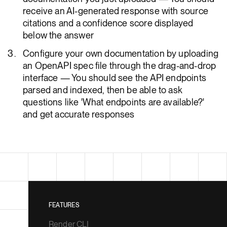
receive an AI-generated response with source
citations and a confidence score displayed
below the answer
Configure your own documentation by uploading
an OpenAPI spec file through the drag-and-drop
interface — You should see the API endpoints
parsed and indexed, then be able to ask
questions like 'What endpoints are available?'
and get accurate responses
FEATURES
Render CLI