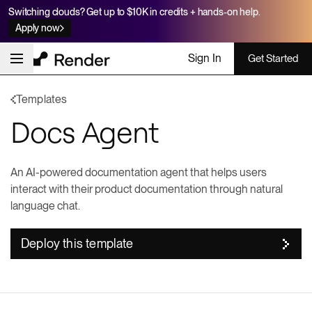
Switching clouds? Get up to $10K in credits + hands-on help.
Apply now
Sign In
Get Started
Templates
Docs Agent
An AI-powered documentation agent that helps users
interact with their product documentation through natural
language chat.
Deploy this template