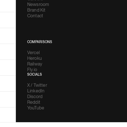
Newsroom
Brand Kit
Contact
COMPARISONS
Vercel
Heroku
Railway
Fly.io
SOCIALS
X / Twitter
LinkedIn
Discord
Reddit
YouTube