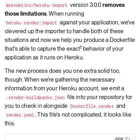
version 3.0.0
removes
@renderinc/heroku-import
those limitations
. When running
against your application, we've
heroku render:import
clevered up the importer to handle both of these
situations and now we help you produce a Dockerfile
†
that's able to capture the exact
behavior of your
application as it runs on Heroku.
The new process does you one extra solid too,
though. When we're gathering the necessary
information from your Heroku account, we emit a
file into your repository for
.render-buildpacks.json
you to check in alongside
and
Dockerfile.render
. This file's not complicated, it looks like
render.yaml
this:
JSON