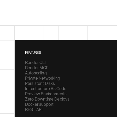
FEATURES
Render CLI
Render MCP
Autoscaling
Private Networking
Persistent Disks
Infrastructure As Code
Preview Environments
Zero Downtime Deploys
Docker support
REST API