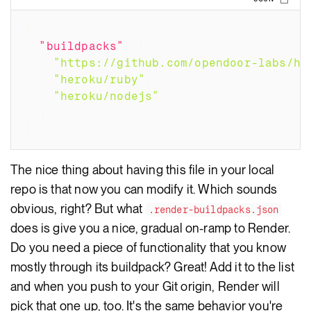
Copy
{
"buildpacks"
:
[
"https://github.com/opendoor-labs/he
"heroku/ruby"
,
"heroku/nodejs"
]
}
The nice thing about having this file in your local
repo is that now you can modify it. Which sounds
obvious, right? But what
.render-buildpacks.json
does is give you a nice, gradual on-ramp to Render.
Do you need a piece of functionality that you know
mostly through its buildpack? Great! Add it to the list
and when you push to your Git origin, Render will
pick that one up, too. It's the same behavior you're