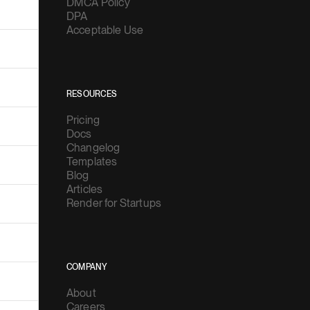
DMCA Policy
DPA
Acceptable Use
RESOURCES
Pricing
Docs
Changelog
Templates
Blog
Articles
Render for Startups
COMPANY
About
Careers