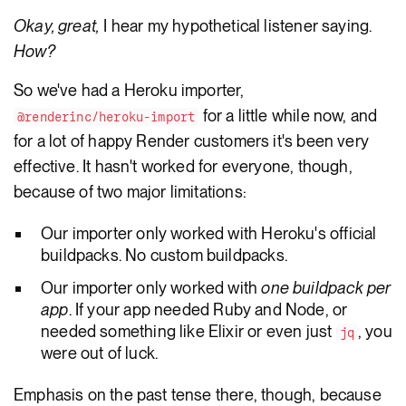
Okay, great,
I hear my hypothetical listener saying.
How?
So we've had a Heroku importer,
for a little while now, and
@renderinc/heroku-import
for a lot of happy Render customers it's been very
effective. It hasn't worked for everyone, though,
because of two major limitations:
Our importer only worked with Heroku's official
buildpacks. No custom buildpacks.
Our importer only worked with
one buildpack per
app
. If your app needed Ruby and Node, or
needed something like Elixir or even just
, you
jq
were out of luck.
Emphasis on the past tense there, though, because