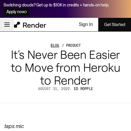
Switching clouds? Get up to $10K in credits + hands-on help.
Apply now
Sign In
Get Started
BLOG
/ PRODUCT
It's Never Been Easier
to Move from Heroku
to Render
AUGUST 31, 2022
·
ED ROPPLE
taps mic