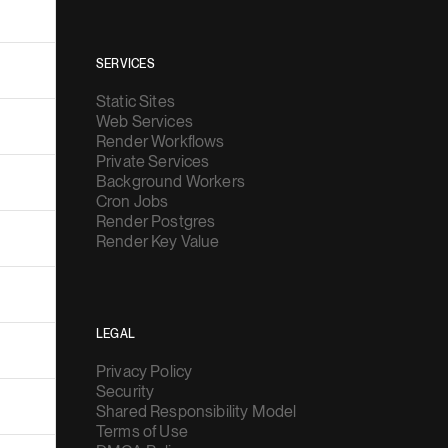
SERVICES
Static Sites
Web Services
Render Workflows
Private Services
Background Workers
Cron Jobs
Render Postgres
Render Key Value
LEGAL
Privacy Policy
Security
Shared Responsibility Model
Terms of Use