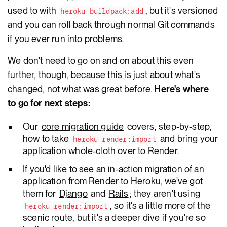
used to with
, but it's versioned
heroku buildpack:add
and you can roll back through normal Git commands
if you ever run into problems.
We don't need to go on and on about this even
further, though, because this is just about what's
changed, not what was great before.
Here's where
to go for next steps:
Our
core migration guide
covers, step-by-step,
how to take
and bring your
heroku render:import
application whole-cloth over to Render.
If you'd like to see an in-action migration of an
application from Render to Heroku, we've got
them for
Django
and
Rails
; they aren't using
, so it's a little more of the
heroku render:import
scenic route, but it's a deeper dive if you're so