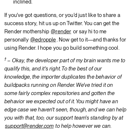
inclined.
If you've got questions, or you'd just like to share a
success story, hit us up on Twitter. You can get the
Render mothership
@render
or say hi to me
personally
@edropple
. Now get to it—and thanks for
using Render. I hope you go build something cool.
†
– Okay, the developer part of my brain wants me to
qualify this, and it's right. To the best of our
knowledge, the importer duplicates the behavior of
buildpacks running on Render. We've tried it on
some fairly complex repositories and gotten the
behavior we expected out of it. You might have an
edge case we haven't seen, though, and we can help
you with that, too; our support team's standing by at
support@render.com
to help however we can.