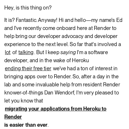
Hey, is this thing on?
It is? Fantastic. Anyway! Hi and hello—my name's Ed
and I've recently come onboard here at Render to
help bring our developer advocacy and developer
experience to the next level. So far that's involved a
lot
of
talking
. But I keep
saying
I'm a software
developer, and in the wake of Heroku
ending their free tier
we've had a ton of interest in
bringing apps over to Render. So, after a day in the
lab and some invaluable help from resident Render
knower-of-things Dan Wendorf, I'm very pleased to
let you know that
migrating your applications from Heroku to
Render
is easier than ever
.